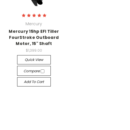
Mercury
Mercury 15hp EFI Tiller
FourStroke Outboard
Motor, 15" Shaft
$1,399.00
Quick View
Compare
Add To Cart