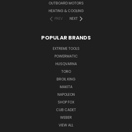
OUTBOARD MOTORS
HEATING & COOLING
PREV
NEXT
POPULAR BRANDS
EXTREME TOOLS
POWERMATIC
HUSQVARNA
TORO
BROIL KING
MAKITA
NAPOLEON
SHOP FOX
CUB CADET
WEBER
VIEW ALL