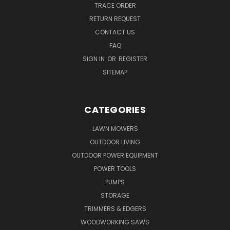
TRACE ORDER
RETURN REQUEST
CONTACT US
FAQ
SIGN IN
OR
REGISTER
SITEMAP
CATEGORIES
LAWN MOWERS
OUTDOOR LIVING
OUTDOOR POWER EQUIPMENT
POWER TOOLS
PUMPS
STORAGE
TRIMMERS & EDGERS
WOODWORKING SAWS