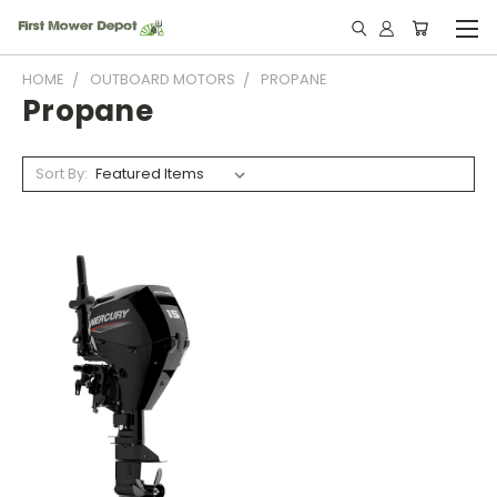
HOME
OUTBOARD MOTORS
PROPANE
Propane
Sort By: