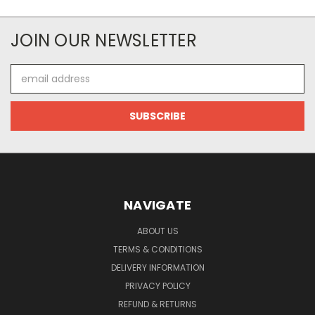
JOIN OUR NEWSLETTER
Email
Address
NAVIGATE
ABOUT US
TERMS & CONDITIONS
DELIVERY INFORMATION
PRIVACY POLICY
REFUND & RETURNS