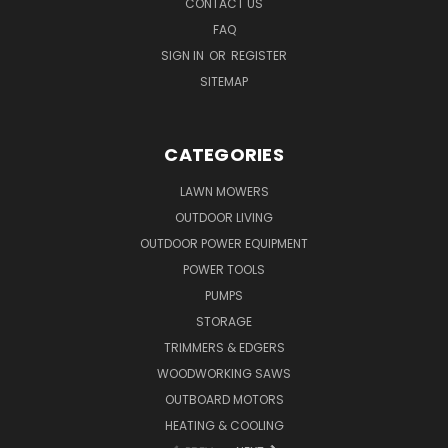
CONTACT US
FAQ
SIGN IN
OR
REGISTER
SITEMAP
CATEGORIES
LAWN MOWERS
OUTDOOR LIVING
OUTDOOR POWER EQUIPMENT
POWER TOOLS
PUMPS
STORAGE
TRIMMERS & EDGERS
WOODWORKING SAWS
OUTBOARD MOTORS
HEATING & COOLING