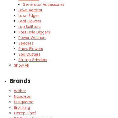
Generator Accessories
Lawn Aerator
Lawn Edger
Leaf Blowers
Log Splitters
Post Hole Diggers
Power Washers
Seeders
Snow Blowers
Sod Cutters
Stump Grinders
Show All
Brands
Weber
Napoleon
Husqvarna
Broil King
Camp Chef