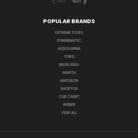
PREV
NEXT
POPULAR BRANDS
EXTREME TOOLS
POWERMATIC
HUSQVARNA
TORO
BROIL KING
MAKITA
NAPOLEON
SHOP FOX
CUB CADET
WEBER
VIEW ALL