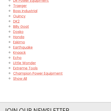
DR Power Equipment
Traeger
Boss Industrial
Quincy
DK2
Billy Goat
Dosko
Honda
Eskimo
Earthquake
Knaack
Echo
Little Wonder
Extreme Tools
Champion Power Equipment
Show All
JOIN OUR NEWSLETTER