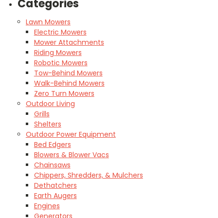
Categories
Lawn Mowers
Electric Mowers
Mower Attachments
Riding Mowers
Robotic Mowers
Tow-Behind Mowers
Walk-Behind Mowers
Zero Turn Mowers
Outdoor Living
Grills
Shelters
Outdoor Power Equipment
Bed Edgers
Blowers & Blower Vacs
Chainsaws
Chippers, Shredders, & Mulchers
Dethatchers
Earth Augers
Engines
Generators