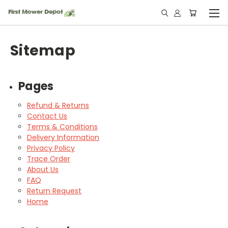
Sitemap
Pages
Refund & Returns
Contact Us
Terms & Conditions
Delivery Information
Privacy Policy
Trace Order
About Us
FAQ
Return Request
Home