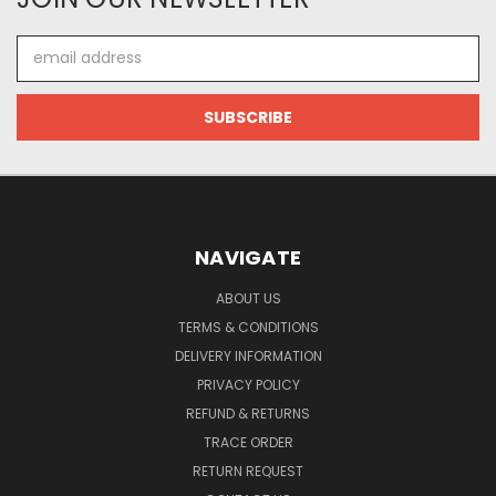
Email
Address
NAVIGATE
ABOUT US
TERMS & CONDITIONS
DELIVERY INFORMATION
PRIVACY POLICY
REFUND & RETURNS
TRACE ORDER
RETURN REQUEST